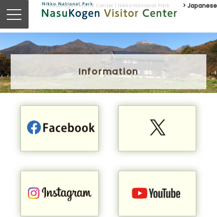
NasuKogen Visitor Center | Nikko National Park
> Japanese
Information